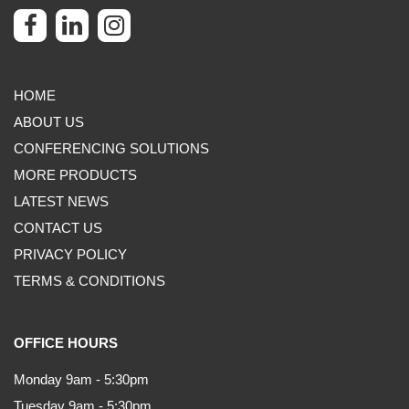
HOME
ABOUT US
CONFERENCING SOLUTIONS
MORE PRODUCTS
LATEST NEWS
CONTACT US
PRIVACY POLICY
TERMS & CONDITIONS
OFFICE HOURS
Monday 9am - 5:30pm
Tuesday 9am - 5:30pm