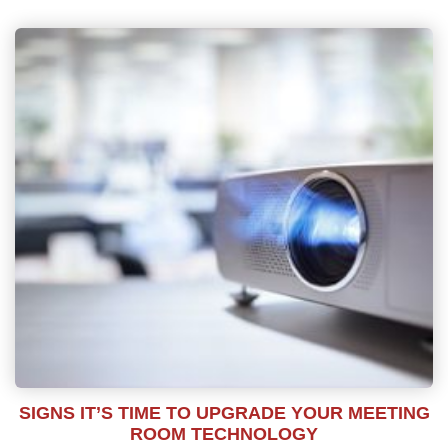
SIGNS IT’S TIME TO UPGRADE YOUR MEETING
ROOM TECHNOLOGY