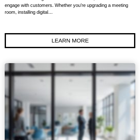
engage with customers. Whether you’re upgrading a meeting
room, installing digital…
LEARN MORE