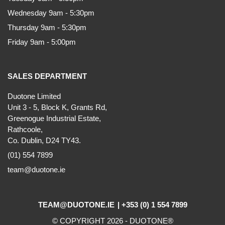
Wednesday 9am - 5:30pm
Thursday 9am - 5:30pm
Friday 9am - 5:00pm
SALES DEPARTMENT
Duotone Limited
Unit 3 - 5, Block K, Grants Rd,
Greenogue Industrial Estate,
Rathcoole,
Co. Dublin, D24 TY43.
(01) 554 7899
team@duotone.ie
TEAM@DUOTONE.IE
+353 (0) 1 554 7899
© COPYRIGHT 2026 -
DUOTONE
®