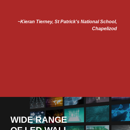
 to
~Kieran Tierney, St Patrick's National School,
e
Chapelizod
e
d
"
ns
n.
WIDE RANGE
OF LED WALL