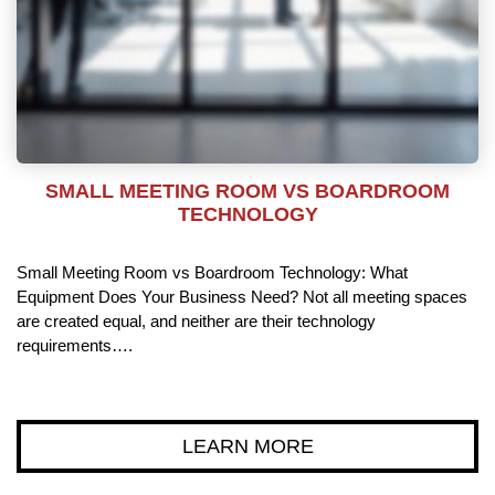
SMALL MEETING ROOM VS BOARDROOM
TECHNOLOGY
Small Meeting Room vs Boardroom Technology: What
Equipment Does Your Business Need? Not all meeting spaces
are created equal, and neither are their technology
requirements….
LEARN MORE