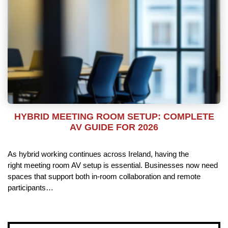
HYBRID MEETING ROOM SETUP: COMPLETE
AV GUIDE FOR 2026
As hybrid working continues across Ireland, having the
right meeting room AV setup is essential. Businesses now need
spaces that support both in-room collaboration and remote
participants…