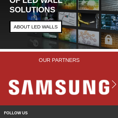
SOLUTIONS
ABOUT LED WALLS
OUR PARTNERS
FOLLOW US