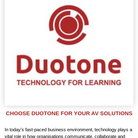
CHOOSE DUOTONE FOR YOUR AV SOLUTIONS
In today’s fast-paced business environment, technology plays a
vital role in how organisations communicate, collaborate and