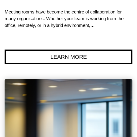
Meeting rooms have become the centre of collaboration for
many organisations. Whether your team is working from the
office, remotely, or in a hybrid environment,…
LEARN MORE