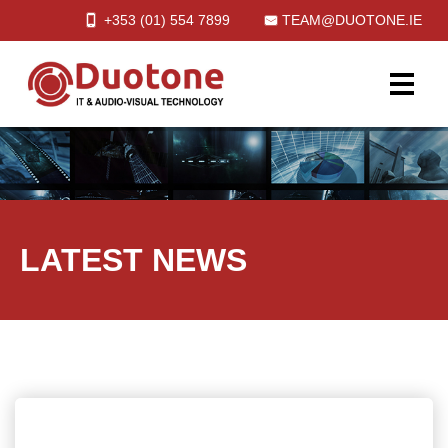
+353 (01)
554
7899
TEAM@DUOTONE.IE
LATEST NEWS