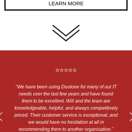
LEARN MORE
"We have been using Duotone for many of our IT
"
d
needs over the last few years and have found
a
them to be excellent. Will and the team are
a
ts
knowledgeable, helpful, and always competitively
priced. Their customer service is exceptional, and
h
s
we would have no hesitation at all in
te
recommending them to another organisation."