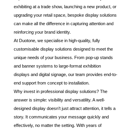
exhibiting at a trade show, launching a new product, or
upgrading your retail space, bespoke display solutions
can make all the difference in capturing attention and
reinforcing your brand identity.
At Duotone, we specialise in high-quality, fully
customisable display solutions designed to meet the
unique needs of your business. From pop-up stands
and banner systems to large-format exhibition
displays and digital signage, our team provides end-to-
end support from concept to installation.
Why invest in professional display solutions? The
answer is simple: visibility and versatility. A well-
designed display doesn’t just attract attention, it tells a
story. It communicates your message quickly and
effectively, no matter the setting. With years of