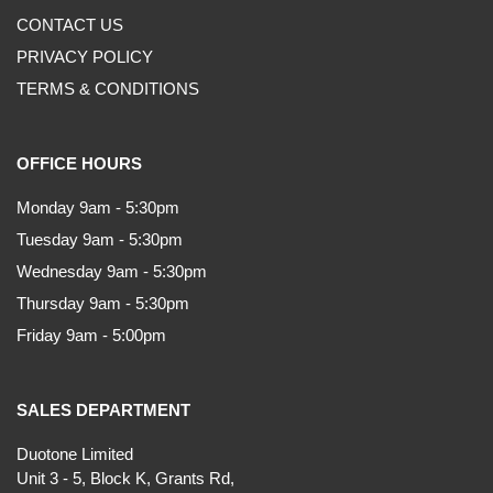
CONTACT US
PRIVACY POLICY
TERMS & CONDITIONS
OFFICE HOURS
Monday 9am - 5:30pm
Tuesday 9am - 5:30pm
Wednesday 9am - 5:30pm
Thursday 9am - 5:30pm
Friday 9am - 5:00pm
SALES DEPARTMENT
Duotone Limited
Unit 3 - 5, Block K, Grants Rd,