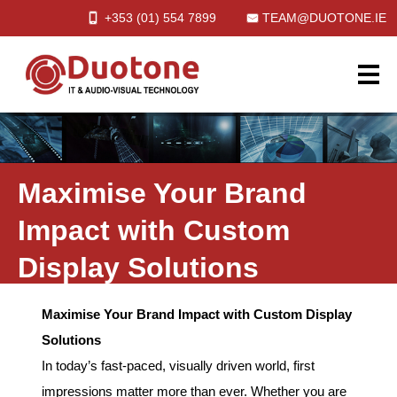
+353 (01)
554
7899
TEAM@DUOTONE.IE
Maximise Your Brand
Impact with Custom
Display Solutions
Maximise Your Brand Impact with Custom Display
Solutions
In today’s fast-paced, visually driven world, first
impressions matter more than ever. Whether you are