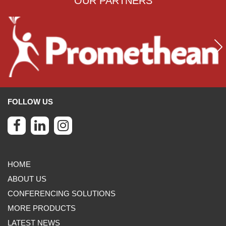
OUR PARTNERS
FOLLOW US
HOME
ABOUT US
CONFERENCING SOLUTIONS
MORE PRODUCTS
LATEST NEWS