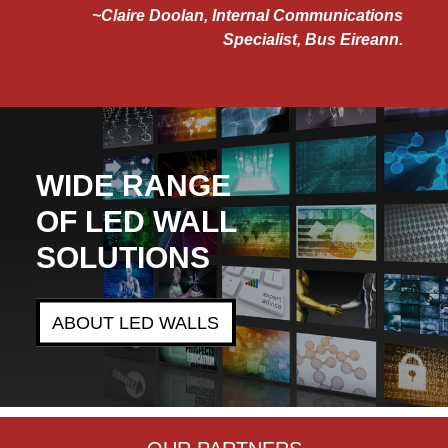
laire Doolan, Internal Communications
Specialist, Bus Eireann.
WIDE RANGE
OF LED WALL
SOLUTIONS
ABOUT LED WALLS