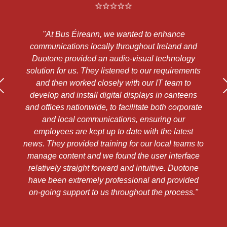
Bus Éireann, we wanted to enhance
"We have been us
cations locally throughout Ireland and
needs over the 
e provided an audio-visual technology
them to be exc
for us. They listened to our requirements
knowledgeable, he
en worked closely with our IT team to
priced. Their cus
and install digital displays in canteens
we would ha
es nationwide, to facilitate both corporate
recommending t
local communications, ensuring our
ees are kept up to date with the latest
y provided training for our local teams to
~Kieran Tierney
ontent and we found the user interface
ly straight forward and intuitive. Duotone
en extremely professional and provided
 support to us throughout the process."