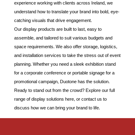
experience working with clients across Ireland, we
understand how to translate your brand into bold, eye-
catching visuals that drive engagement.
Our display products are built to last, easy to
assemble, and tailored to suit various budgets and
space requirements. We also offer storage, logistics,
and installation services to take the stress out of event
planning. Whether you need a sleek exhibition stand
for a corporate conference or portable signage for a
promotional campaign, Duotone has the solution.
Ready to stand out from the crowd? Explore our full
range of display solutions here, or contact us to
discuss how we can bring your brand to life.