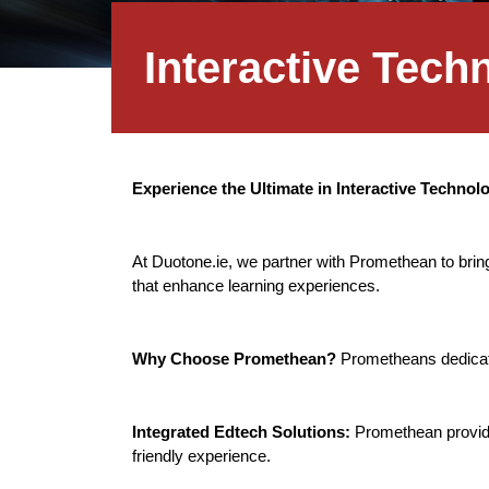
Interactive Tec
Experience the Ultimate in Interactive Techno
At Duotone.ie, we partner with Promethean to bring
that enhance learning experiences.
Why Choose Promethean?
Prometheans dedicati
Integrated Edtech Solutions:
Promethean provide
friendly experience.