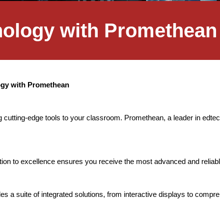
hnology with Promethean
logy with Promethean
 cutting-edge tools to your classroom. Promethean, a leader in edtech
on to excellence ensures you receive the most advanced and reliabl
s a suite of integrated solutions, from interactive displays to comp