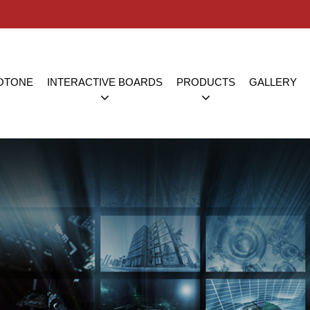
OTONE
INTERACTIVE BOARDS
PRODUCTS
GALLERY