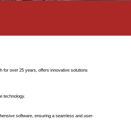
 for over 25 years, offers innovative solutions
e technology.
rehensive software, ensuring a seamless and user-