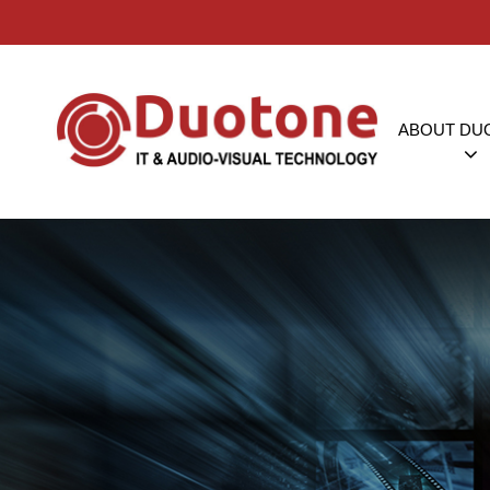
ABOUT DU