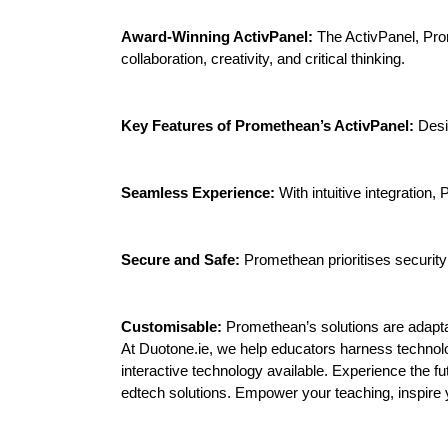
Award-Winning ActivPanel:
The ActivPanel, Prom
collaboration, creativity, and critical thinking.
Key Features of Promethean’s ActivPanel:
Desi
Seamless Experience:
With intuitive integration
Secure and Safe:
Promethean prioritises security 
Customisable:
Promethean’s solutions are adapt
At Duotone.ie, we help educators harness technol
interactive technology available. Experience the 
edtech solutions. Empower your teaching, inspire 