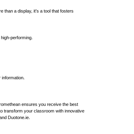
than a display, it’s a tool that fosters
 high-performing.
 information.
Promethean ensures you receive the best
to transform your classroom with innovative
and Duotone.ie.