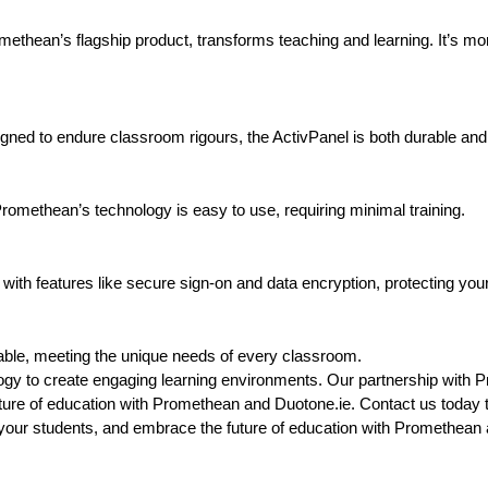
ethean’s flagship product, transforms teaching and learning. It’s more 
gned to endure classroom rigours, the ActivPanel is both durable and
, Promethean’s technology is easy to use, requiring minimal training.
with features like secure sign-on and data encryption, protecting your
able, meeting the unique needs of every classroom.
ogy to create engaging learning environments. Our partnership with 
future of education with Promethean and Duotone.ie. Contact us today 
your students, and embrace the future of education with Promethean 