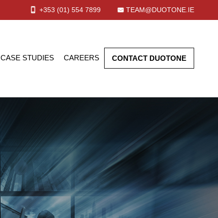
+353 (01)
554
7899
TEAM@DUOTONE.IE
CASE STUDIES
CAREERS
CONTACT DUOTONE