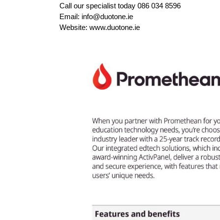
Call our specialist today 086 034 8596
Email: info@duotone.ie
Website: www.duotone.ie