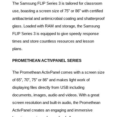
The Samsung FLIP Series 3 is tailored for classroom
use, boasting a screen size of 75” or 86” with certified
antibacterial and antimicrobial coating and shatterproof
glass. Loaded with RAM and storage, the Samsung
FLIP Series 3 is equipped to give speedy response
times and store countless resources and lesson
plans.
PROMETHEAN ACTIVPANEL SERIES
The Promethean ActivPanel comes with a screen size
of 65”, 70”, 75” or 86” and makes light work of
displaying files directly from USB including
documents, images, audio and videos. With a great
screen resolution and built-in audio, the Promethean
ActivPanel creates an engaging and immersive