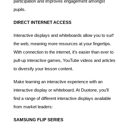
participation and improves engagement amongst
pupils.
DIRECT INTERNET ACCESS
Interactive displays and whiteboards allow you to surf
the web, meaning more resources at your fingertips.
With connection to the internet, it’s easier than ever to
pull-up interactive games, YouTube videos and articles
to diversify your lesson content.
Make learning an interactive experience with an
interactive display or whiteboard. At Duotone, you’ll
find a range of different interactive displays available
from market leaders:
SAMSUNG FLIP SERIES