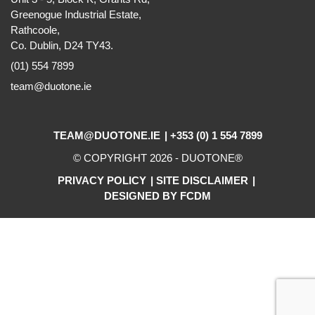
Greenogue Industrial Estate,
Rathcoole,
Co. Dublin, D24 TY43.
(01) 554 7899
team@duotone.ie
TEAM@DUOTONE.IE
+353 (0) 1 554 7899
© COPYRIGHT 2026 -
DUOTONE
®
PRIVACY POLICY
SITE DISCLAIMER
DESIGNED BY FCDM