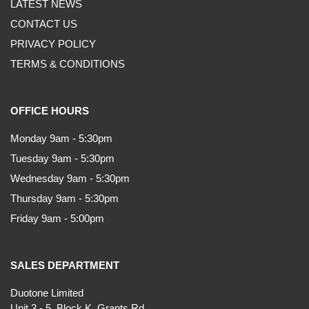
LATEST NEWS
CONTACT US
PRIVACY POLICY
TERMS & CONDITIONS
OFFICE HOURS
Monday 9am - 5:30pm
Tuesday 9am - 5:30pm
Wednesday 9am - 5:30pm
Thursday 9am - 5:30pm
Friday 9am - 5:00pm
SALES DEPARTMENT
Duotone Limited
Unit 3 - 5, Block K, Grants Rd,