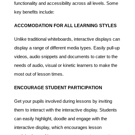
functionality and accessibility across all levels. Some
key benefits include:
ACCOMODATION FOR ALL LEARNING STYLES
Unlike traditional whiteboards, interactive displays can
display a range of different media types. Easily pull-up
videos, audio snippets and documents to cater to the
needs of audio, visual or kinetic learners to make the
most out of lesson times.
ENCOURAGE STUDENT PARTICIPATION
Get your pupils involved during lessons by inviting
them to interact with the interactive display. Students
can easily highlight, doodle and engage with the
interactive display, which encourages lesson