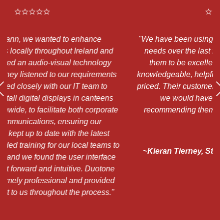
"We have been using Duotone for many of our IT
d
needs over the last few years and have found
"
them to be excellent. Will and the team are
a
ts
knowledgeable, helpful, and always competitively
a
priced. Their customer service is exceptional, and
s
we would have no hesitation at all in
h
te
recommending them to another organisation."
 to
~Kieran Tierney, St Patrick's National School,
e
Chapelizod
e
d
"