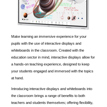
Make learning an immersive experience for your
pupils with the use of interactive displays and
whiteboards in the classroom. Created with the
education sector in mind, interactive displays allow for
a hands-on teaching experience, designed to keep
your students engaged and immersed with the topics
at hand.
Introducing interactive displays and whiteboards into
the classroom brings a range of benefits to both
teachers and students themselves; offering flexibility,