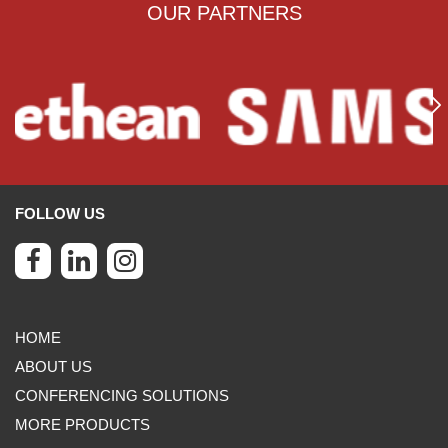
OUR PARTNERS
FOLLOW US
HOME
ABOUT US
CONFERENCING SOLUTIONS
MORE PRODUCTS