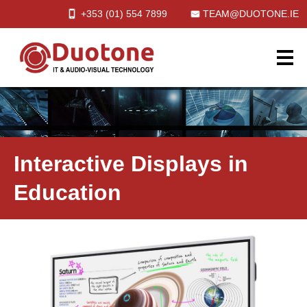
+353 (01)
554
7899
TEAM@DUOTONE.IE
Interactive Displays in
Education