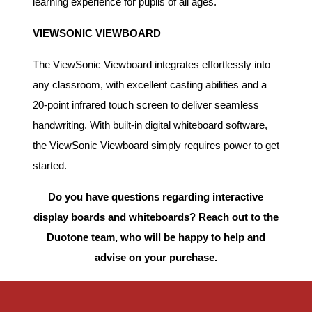
learning experience for pupils of all ages.
VIEWSONIC VIEWBOARD
The ViewSonic Viewboard integrates effortlessly into
any classroom, with excellent casting abilities and a
20-point infrared touch screen to deliver seamless
handwriting. With built-in digital whiteboard software,
the ViewSonic Viewboard simply requires power to get
started.
Do you have questions regarding interactive
display boards and whiteboards? Reach out to the
Duotone team, who will be happy to help and
advise on your purchase.