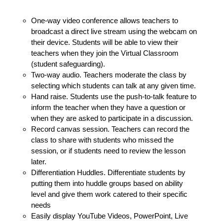
One-way video conference allows teachers to
broadcast a direct live stream using the webcam on
their device. Students will be able to view their
teachers when they join the Virtual Classroom
(student safeguarding).
Two-way audio. Teachers moderate the class by
selecting which students can talk at any given time.
Hand raise. Students use the push-to-talk feature to
inform the teacher when they have a question or
when they are asked to participate in a discussion.
Record canvas session. Teachers can record the
class to share with students who missed the
session, or if students need to review the lesson
later.
Differentiation Huddles. Differentiate students by
putting them into huddle groups based on ability
level and give them work catered to their specific
needs
Easily display YouTube Videos, PowerPoint, Live