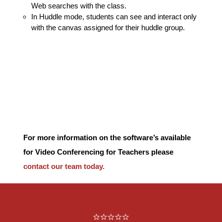
Web searches with the class.
In Huddle mode, students can see and interact only
with the canvas assigned for their huddle group.
For more information on the software’s available
for Video Conferencing for Teachers please
contact our team today.