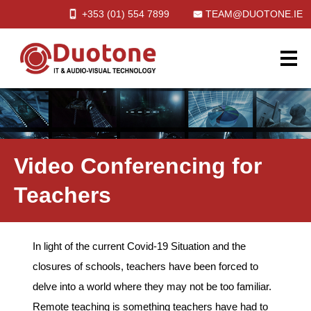
+353 (01)
554
7899
TEAM@DUOTONE.IE
Video Conferencing for
Teachers
In light of the current Covid-19 Situation and the
closures of schools, teachers have been forced to
delve into a world where they may not be too familiar.
Remote teaching is something teachers have had to