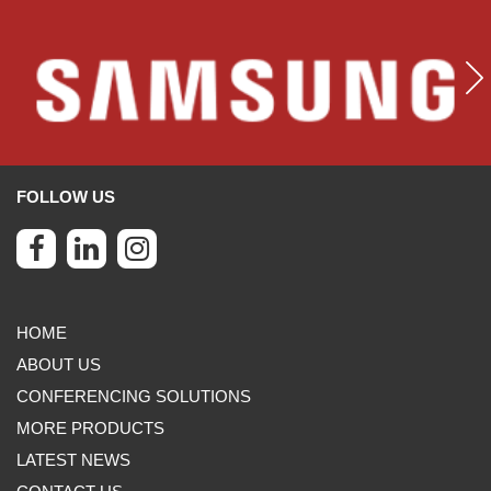
FOLLOW US
HOME
ABOUT US
CONFERENCING SOLUTIONS
MORE PRODUCTS
LATEST NEWS