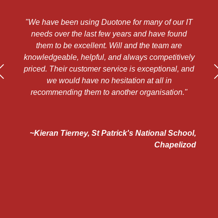
"We have been using Duotone for many of our IT
"
d
needs over the last few years and have found
a
them to be excellent. Will and the team are
a
ts
knowledgeable, helpful, and always competitively
priced. Their customer service is exceptional, and
h
s
we would have no hesitation at all in
te
recommending them to another organisation."
 to
~Kieran Tierney, St Patrick's National School,
e
Chapelizod
e
d
"
ns