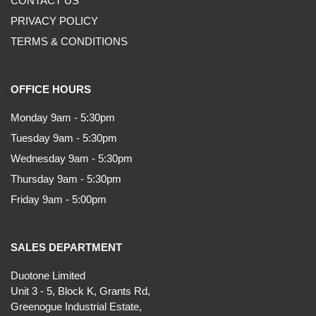
CONTACT US
PRIVACY POLICY
TERMS & CONDITIONS
OFFICE HOURS
Monday 9am - 5:30pm
Tuesday 9am - 5:30pm
Wednesday 9am - 5:30pm
Thursday 9am - 5:30pm
Friday 9am - 5:00pm
SALES DEPARTMENT
Duotone Limited
Unit 3 - 5, Block K, Grants Rd,
Greenogue Industrial Estate,