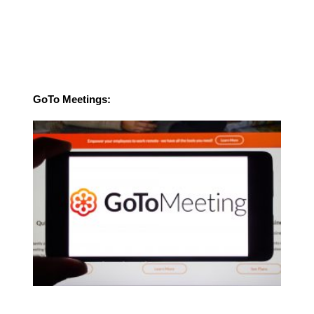
GoTo Meetings: