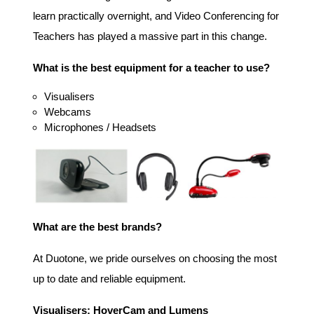
learn practically overnight, and Video Conferencing for
Teachers has played a massive part in this change.
What is the best equipment for a teacher to use?
Visualisers
Webcams
Microphones / Headsets
What are the best brands?
At Duotone, we pride ourselves on choosing the most
up to date and reliable equipment.
Visualisers: HoverCam and Lumens