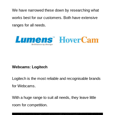
We have narrowed these down by researching what
works best for our customers. Both have extensive
ranges for all needs.
Webcams: Logitech
Logitech is the most reliable and recognisable brands
for Webcams.
With a huge range to suit all needs, they leave little
room for competition.