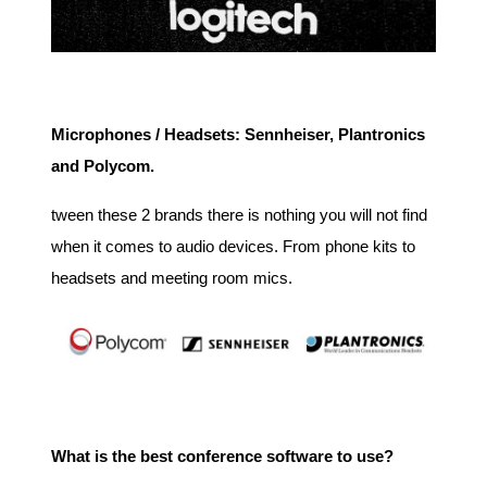
Microphones / Headsets: Sennheiser, Plantronics
and Polycom.
tween these 2 brands there is nothing you will not find
when it comes to audio devices. From phone kits to
headsets and meeting room mics.
What is the best conference software to use?