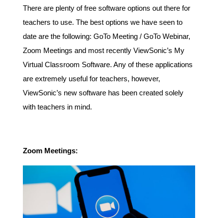
There are plenty of free software options out there for
teachers to use. The best options we have seen to
date are the following: GoTo Meeting / GoTo Webinar,
Zoom Meetings and most recently ViewSonic’s My
Virtual Classroom Software. Any of these applications
are extremely useful for teachers, however,
ViewSonic’s new software has been created solely
with teachers in mind.
Zoom Meetings: