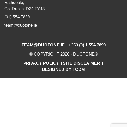
Rathcoole,
Co. Dublin, D24 TY43.
(01) 554 7899
team@duotone.ie
TEAM@DUOTONE.IE
+353 (0) 1 554 7899
© COPYRIGHT 2026 -
DUOTONE
®
PRIVACY POLICY
SITE DISCLAIMER
DESIGNED BY FCDM