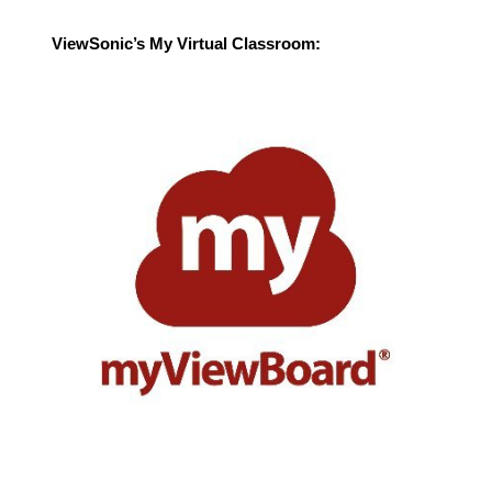
ViewSonic’s My Virtual Classroom: