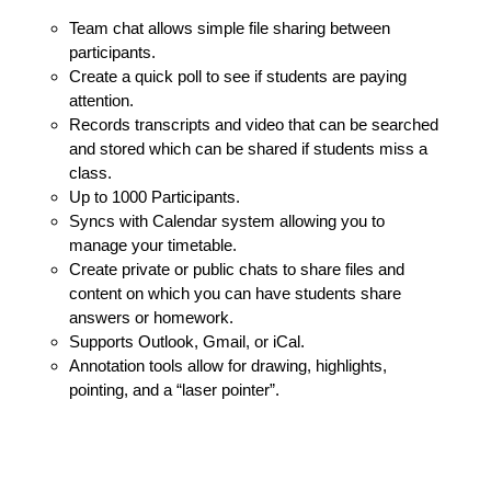
Team chat allows simple file sharing between
participants.
Create a quick poll to see if students are paying
attention.
Records transcripts and video that can be searched
and stored which can be shared if students miss a
class.
Up to 1000 Participants.
Syncs with Calendar system allowing you to
manage your timetable.
Create private or public chats to share files and
content on which you can have students share
answers or homework.
Supports Outlook, Gmail, or iCal.
Annotation tools allow for drawing, highlights,
pointing, and a “laser pointer”.