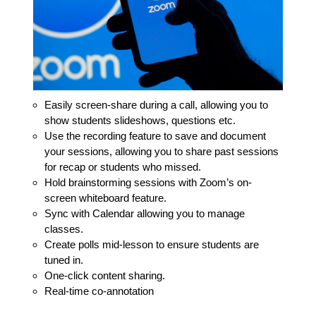
Easily screen-share during a call, allowing you to
show students slideshows, questions etc.
Use the recording feature to save and document
your sessions, allowing you to share past sessions
for recap or students who missed.
Hold brainstorming sessions with Zoom’s on-
screen whiteboard feature.
Sync with Calendar allowing you to manage
classes.
Create polls mid-lesson to ensure students are
tuned in.
One-click content sharing.
Real-time co-annotation