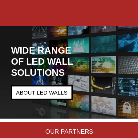
n.
WIDE RANGE
OF LED WALL
SOLUTIONS
ABOUT LED WALLS
OUR PARTNERS