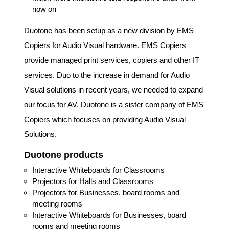
now on
Duotone has been setup as a new division by EMS
Copiers for Audio Visual hardware. EMS Copiers
provide managed print services, copiers and other IT
services. Duo to the increase in demand for Audio
Visual solutions in recent years, we needed to expand
our focus for AV. Duotone is a sister company of EMS
Copiers which focuses on providing Audio Visual
Solutions.
Duotone products
Interactive Whiteboards for Classrooms
Projectors for Halls and Classrooms
Projectors for Businesses, board rooms and
meeting rooms
Interactive Whiteboards for Businesses, board
rooms and meeting rooms