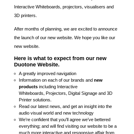
Interactive Whiteboards, projectors, visualisers and
3D printers.
After months of planning, we are excited to announce
the launch of our new website. We hope you like our
new website.
Here is what to expect from our new
Duotone Website.
A greatly improved navigation
Information on each of our brands and
new
products
including Interactive
Whiteboards, Projectors, Digital Signage and 3D
Printer solutions.
Read our latest news, and get an insight into the
audio visual world and new technology
We’re confident that you’ll agree we’ve bettered
everything; and will find visiting our website to be a
much more interactive and responsive affair from