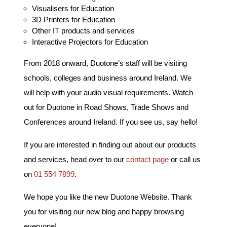
Visualisers for Education
3D Printers for Education
Other IT products and services
Interactive Projectors for Education
From 2018 onward, Duotone’s staff will be visiting
schools, colleges and business around Ireland. We
will help with your audio visual requirements. Watch
out for Duotone in Road Shows, Trade Shows and
Conferences around Ireland. If you see us, say hello!
If you are interested in finding out about our products
and services, head over to our
contact page
or call us
on
01 554 7899
.
We hope you like the new Duotone Website. Thank
you for visiting our new blog and happy browsing
everyone!