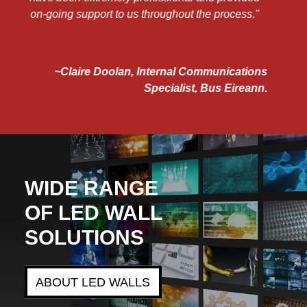
"
ns
nn.
WIDE RANGE
OF LED WALL
SOLUTIONS
ABOUT LED WALLS