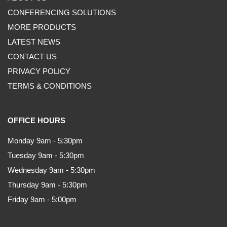
CONFERENCING SOLUTIONS
MORE PRODUCTS
LATEST NEWS
CONTACT US
PRIVACY POLICY
TERMS & CONDITIONS
OFFICE HOURS
Monday 9am - 5:30pm
Tuesday 9am - 5:30pm
Wednesday 9am - 5:30pm
Thursday 9am - 5:30pm
Friday 9am - 5:00pm