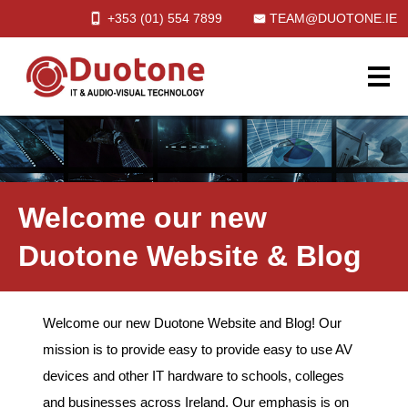
+353 (01)
554
7899
TEAM@DUOTONE.IE
Welcome our new
Duotone Website & Blog
Welcome our new Duotone Website and Blog! Our
mission is to provide easy to provide easy to use AV
devices and other IT hardware to schools, colleges
and businesses across Ireland. Our emphasis is on