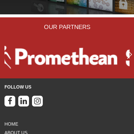
OUR PARTNERS
FOLLOW US
HOME
ABOUT US