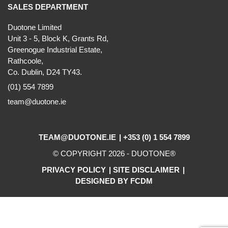
SALES DEPARTMENT
Duotone Limited
Unit 3 - 5, Block K, Grants Rd,
Greenogue Industrial Estate,
Rathcoole,
Co. Dublin, D24 TY43.
(01) 554 7899
team@duotone.ie
TEAM@DUOTONE.IE
+353 (0) 1 554 7899
© COPYRIGHT 2026 -
DUOTONE
®
PRIVACY POLICY
SITE DISCLAIMER
DESIGNED BY FCDM