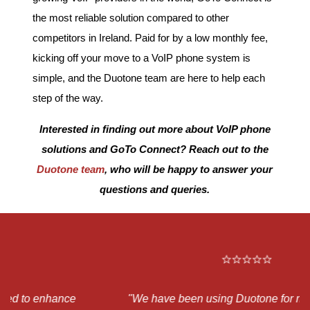
the most reliable solution compared to other
competitors in Ireland. Paid for by a low monthly fee,
kicking off your move to a VoIP phone system is
simple, and the Duotone team are here to help each
step of the way.
Interested in finding out more about VoIP phone
solutions and GoTo Connect? Reach out to
the
Duotone team
, who will be happy to answer your
questions and queries.
"We have been using Duotone for many of our IT