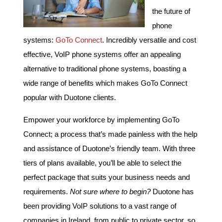
the future of
phone
systems:
GoTo Connect
. Incredibly versatile and cost
effective, VoIP phone systems offer an appealing
alternative to traditional phone systems, boasting a
wide range of benefits which makes GoTo Connect
popular with Duotone clients.
Empower your workforce by implementing GoTo
Connect; a process that’s made painless with the help
and assistance of Duotone’s friendly team. With three
tiers of plans available, you’ll be able to select the
perfect package that suits your business needs and
requirements.
Not sure where to begin?
Duotone has
been providing VoIP solutions to a vast range of
companies in Ireland, from public to private sector, so