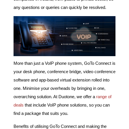
any questions or queries can quickly be resolved.
More than just a VoIP phone system, GoTo Connect is
your desk phone, conference bridge, video conference
software and app-based virtual extension rolled into
one. Minimise your overheads by bringing in one,
overarching solution. At Duotone, we offer a
range of
deals
that include VoIP phone solutions, so you can
find a package that suits you.
Benefits of utilising GoTo Connect and making the