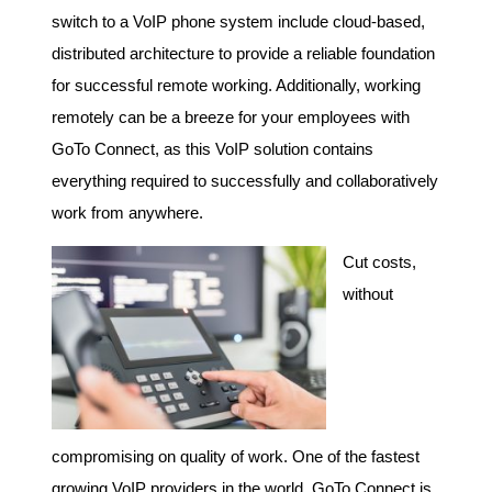
switch to a VoIP phone system include cloud-based,
distributed architecture to provide a reliable foundation
for successful remote working. Additionally, working
remotely can be a breeze for your employees with
GoTo Connect, as this VoIP solution contains
everything required to successfully and collaboratively
work from anywhere.
Cut costs,
without
compromising on quality of work. One of the fastest
growing VoIP providers in the world, GoTo Connect is