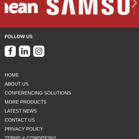
FOLLOW US
HOME
ABOUT US
CONFERENCING SOLUTIONS
MORE PRODUCTS
LATEST NEWS
CONTACT US
PRIVACY POLICY
TERMS & CONDITIONS