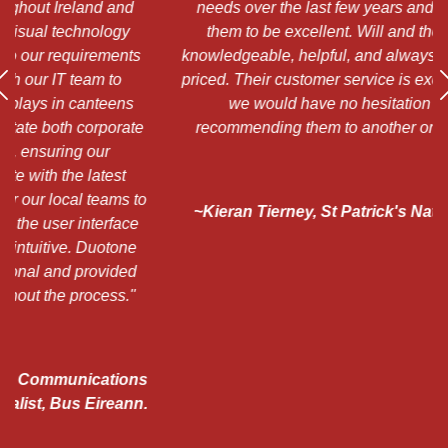
d
needs over the last few years and have found
"
them to be excellent. Will and the team are
a
ts
knowledgeable, helpful, and always competitively
a
priced. Their customer service is exceptional, and
s
we would have no hesitation at all in
h
te
recommending them to another organisation."
 to
~Kieran Tierney, St Patrick's National School,
e
Chapelizod
e
d
"
ns
n.