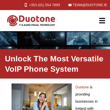
+353 (01)
554
7899
TEAM@DUOTONE.IE
Unlock The Most Versatile
VoIP Phone System
Duotone
is
providing
businesses in
Ireland with