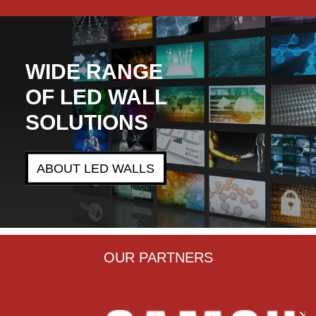
WIDE RANGE
OF LED WALL
SOLUTIONS
ABOUT LED WALLS
OUR PARTNERS