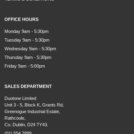
OFFICE HOURS
Monday 9am - 5:30pm
Tuesday 9am - 5:30pm
Wednesday 9am - 5:30pm
Thursday 9am - 5:30pm
Friday 9am - 5:00pm
SALES DEPARTMENT
Duotone Limited
Unit 3 - 5, Block K, Grants Rd,
Greenogue Industrial Estate,
Rathcoole,
Co. Dublin, D24 TY43.
(01) 554 7899